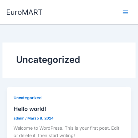
Vai
EuroMART
al
contenuto
Uncategorized
Uncategorized
Hello world!
admin
/
Marzo 8, 2024
Welcome to WordPress. This is your first post. Edit
or delete it, then start writing!