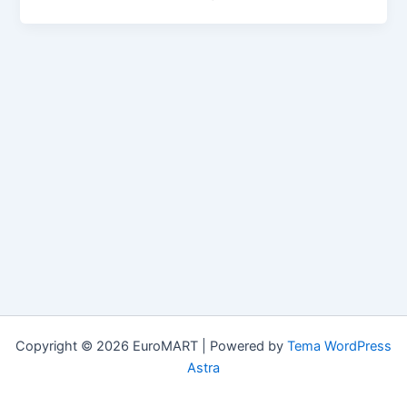
Copyright © 2026 EuroMART | Powered by
Tema WordPress
Astra