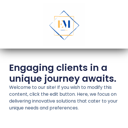
Engaging clients in a
unique journey awaits.
Welcome to our site! If you wish to modify this
content, click the edit button. Here, we focus on
delivering innovative solutions that cater to your
unique needs and preferences.