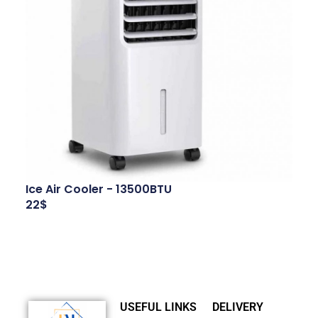
Ice Air Cooler - 13500BTU
22$
USEFUL LINKS
DELIVERY