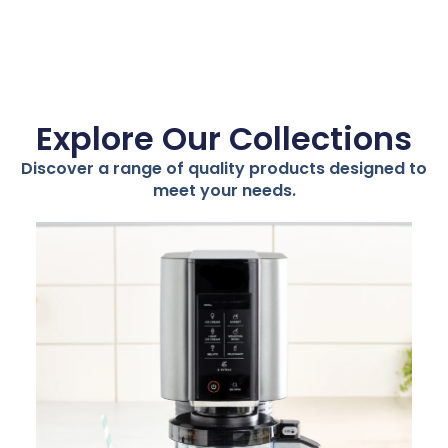
Explore Our Collections
Discover a range of quality products designed to
meet your needs.