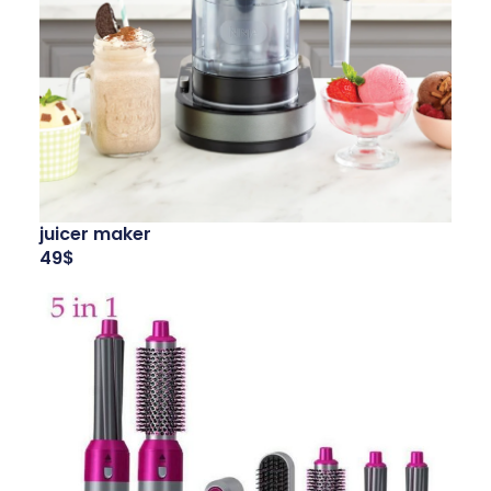
juicer maker
49$