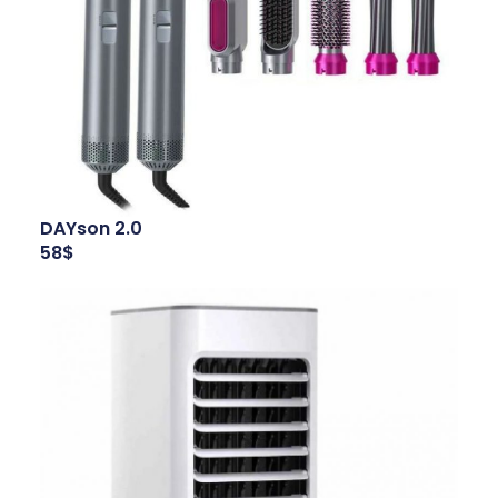
DAYson 2.0
58$