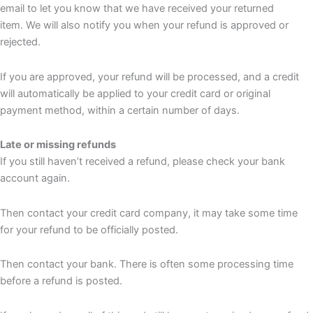
email to let you know that we have received your returned
item. We will also notify you when your refund is approved or
rejected.
If you are approved, your refund will be processed, and a credit
will automatically be applied to your credit card or original
payment method, within a certain number of days.
Late or missing refunds
If you still haven’t received a refund, please check your bank
account again.
Then contact your credit card company, it may take some time
for your refund to be officially posted.
Then contact your bank. There is often some processing time
before a refund is posted.