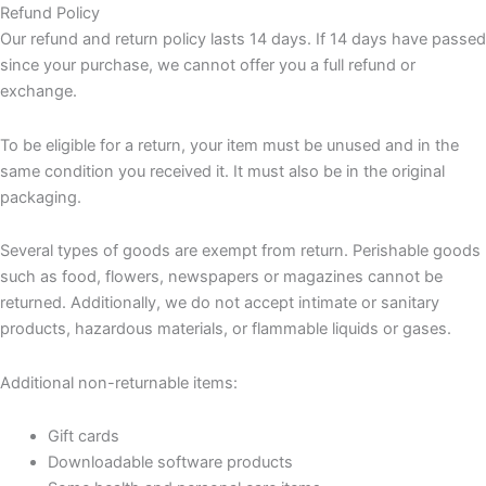
Refund Policy
Our refund and return policy lasts 14 days. If 14 days have passed
since your purchase, we cannot offer you a full refund or
exchange.
To be eligible for a return, your item must be unused and in the
same condition you received it. It must also be in the original
packaging.
Several types of goods are exempt from return. Perishable goods
such as food, flowers, newspapers or magazines cannot be
returned. Additionally, we do not accept intimate or sanitary
products, hazardous materials, or flammable liquids or gases.
Additional non-returnable items:
Gift cards
Downloadable software products