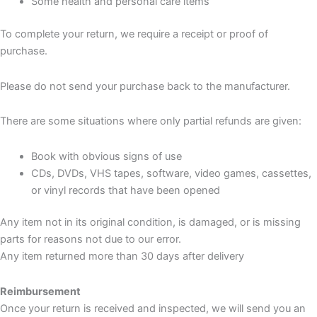
Some health and personal care items
To complete your return, we require a receipt or proof of
purchase.
Please do not send your purchase back to the manufacturer.
There are some situations where only partial refunds are given:
Book with obvious signs of use
CDs, DVDs, VHS tapes, software, video games, cassettes,
or vinyl records that have been opened
Any item not in its original condition, is damaged, or is missing
parts for reasons not due to our error.
Any item returned more than 30 days after delivery
Reimbursement
Once your return is received and inspected, we will send you an